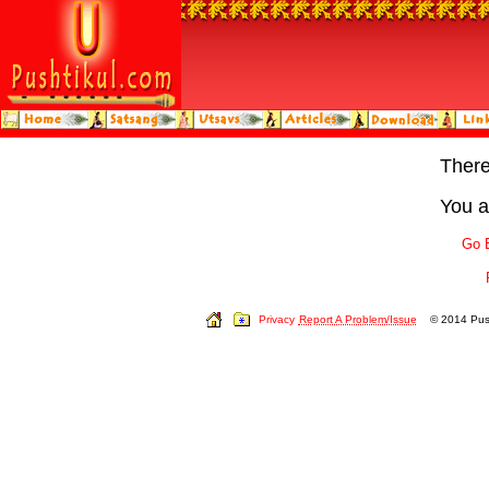
Ther
You a
Go 
Privacy
Report A Problem/Issue
© 2014 Push