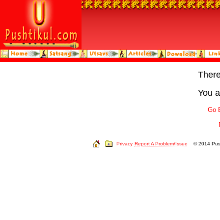
Ther
You a
Go 
Privacy
Report A Problem/Issue
© 2014 Push