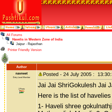
All Forums
Havelis in Western Zone of India
Jaipur - Rajasthan
Printer Friendly Version
Author
navneet
Posted - 24 July 2005 : 13:30
Entry Level Member
Jai Jai ShriGokulesh Jai 
2 Posts
Here is the list of havelie
1- Haveli shree gokulnathj