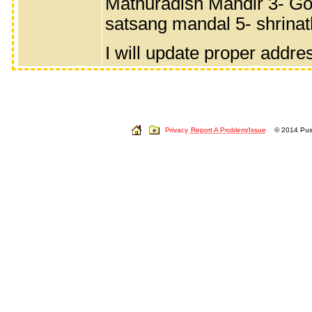
Mathuradish Mandir 3- Gov
satsang mandal 5- shrinat
I will update proper addre
Privacy
Report A Problem/Issue
© 2014 Push