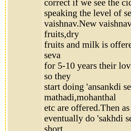
correct if we see the c
speaking the level of 
vaishnav.New vaishnavs
fruits,dry
fruits and milk is offe
seva
for 5-10 years their lo
so they
start doing 'ansankdi s
mathadi,mohanthal
etc are offered.Then as
eventually do 'sakhdi se
short