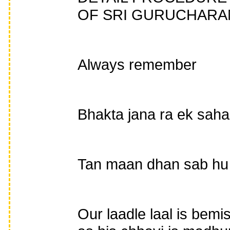
OF SRI GURUCHARAN
Always remember
Bhakta jana ra ek saha
Tan maan dhan sab hu 
Our laadle laal is bemi