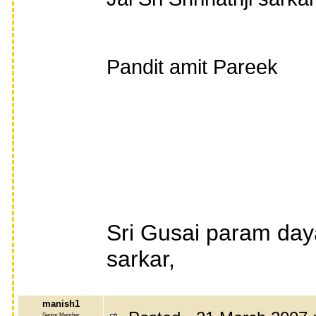
Pandit amit Pareek
Sri Gusai param day
sarkar,
manish1
Senior Member