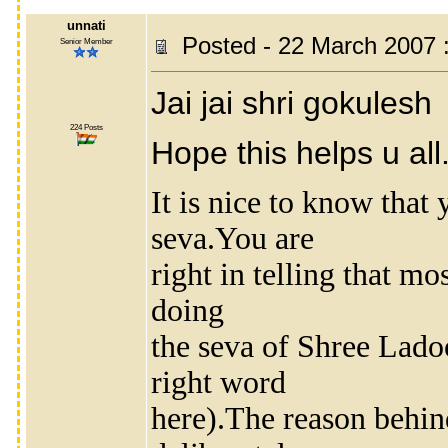
unnati
Posted - 22 March 2007 
Senior Member
Jai jai shri gokulesh
224 Posts
Hope this helps u all.
It is nice to know that 
seva.You are
right in telling that m
doing
the seva of Shree Lado
right word
here).The reason behind