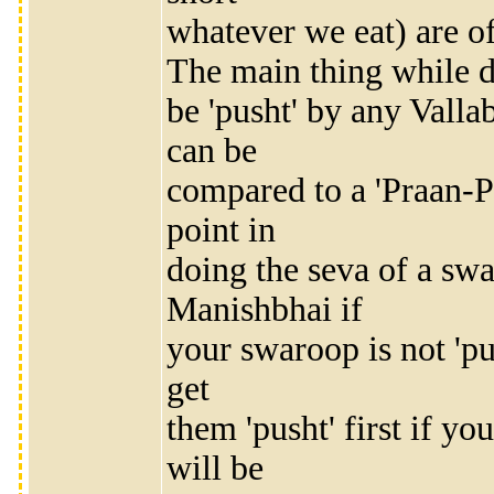
whatever we eat) are of
The main thing while d
be 'pusht' by any Vall
can be
compared to a 'Praan-P
point in
doing the seva of a 
Manishbhai if
your swaroop is not 'p
get
them 'pusht' first if y
will be