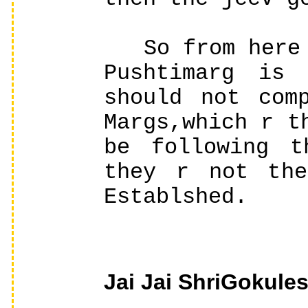
So from here w
Pushtimarg is 
should not com
Margs,which r t
be following t
they r not the
Establshed.
Jai Jai ShriGokules