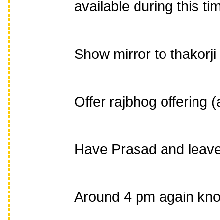
available during this ti
Show mirror to thakorji
Offer rajbhog offering (
Have Prasad and leave
Around 4 pm again knock