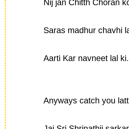
Nij jan Chitth Choran ko
Saras madhur chavhi la
Aarti Kar navneet lal ki.
Anyways catch you lat
Jai Sri Shrinathji sarkar