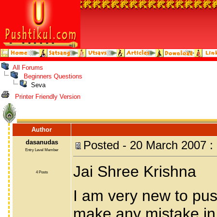
All Forums
Beginners Questions
Seva
Printer Friendly Version
Author
dasanudas
Posted - 20 March 2007 :
Entry Level Member
Jai Shree Krishna
4 Posts
I am very new to pus
make any mistake in 