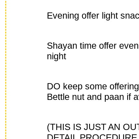
Evening offer light sna
Shayan time offer even
night
DO keep some offerings 
Bettle nut and paan if a
(THIS IS JUST AN 
DETAIL PROCEDURE 