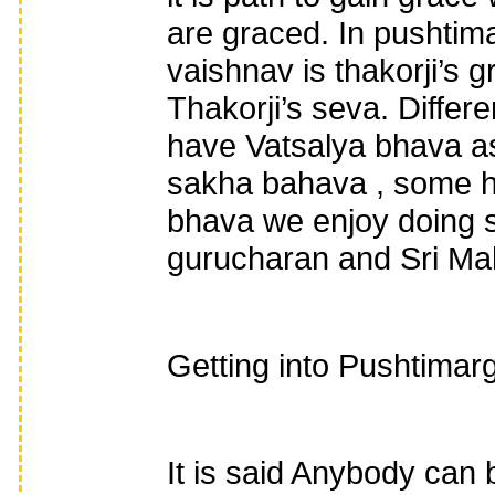
are graced. In pushtima
vaishnav is thakorji’s gr
Thakorji’s seva. Diffe
have Vatsalya bhava as
sakha bahava , some ha
bhava we enjoy doing se
gurucharan and Sri M
Getting into Pushtimarg
It is said Anybody can 