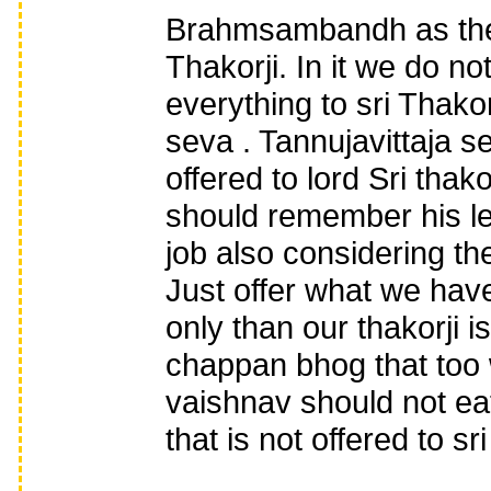
Brahmsambandh as the 
Thakorji. In it we do n
everything to sri Thakor
seva . Tannujavittaja 
offered to lord Sri tha
should remember his le
job also considering th
Just offer what we have 
only than our thakorji i
chappan bhog that too w
vaishnav should not ea
that is not offered to sri 