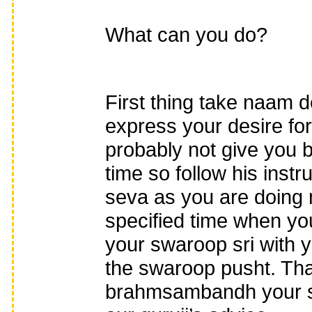
What can you do?
First thing take naam 
express your desire fo
probably not give yo
time so follow his inst
seva as you are doing
specified time when y
your swaroop sri with 
the swaroop pusht. Tha
brahmsambandh your sev