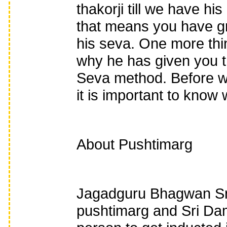
thakorji till we have h
that means you have gr
his seva. One more thin
why he has given you t
Seva method. Before w
it is important to know 
About Pushtimarg
Jagadguru Bhagwan Sri
pushtimarg and Sri Dam