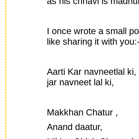
as his chhavi is madhu
I once wrote a small p
like sharing it with you:
Aarti Kar navneetlal ki
jar navneet lal ki,
Makkhan Chatur ,
Anand daatur,