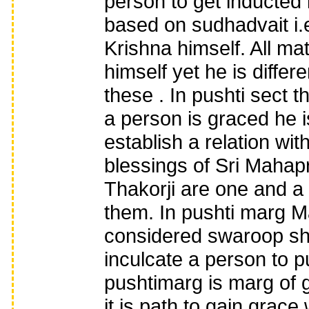
person to get inducted 
based on sudhadvait i.e
Krishna himself. All ma
himself yet he is differ
these . In pushti sect 
a person is graced he i
establish a relation wit
blessings of Sri Mahap
Thakorji are one and a 
them. In pushti marg 
considered swaroop shri
inculcate a person to 
pushtimarg is marg of 
it is path to gain grace 