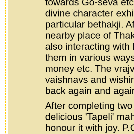
towards Go-seva etc. 
divine character exhi
particular bethakji. Af
nearby place of Thak
also interacting with
them in various ways
money etc. The vrajv
vaishnavs and wishi
back again and again
After completing two 
delicious 'Tapeli' m
honour it with joy. P