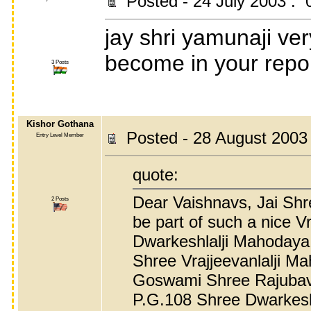
Posted - 24 July 2003 : 
jay shri yamunaji ver
become in your repo
3 Posts
Kishor Gothana
Posted - 28 August 2003
Entry Level Member
quote:
Dear Vaishnavs, Jai Shre
2 Posts
be part of such a nice 
Dwarkeshlalji Mahodaya 
Shree Vrajjeevanlalji Ma
Goswami Shree Rajubav
P.G.108 Shree Dwarkeshl