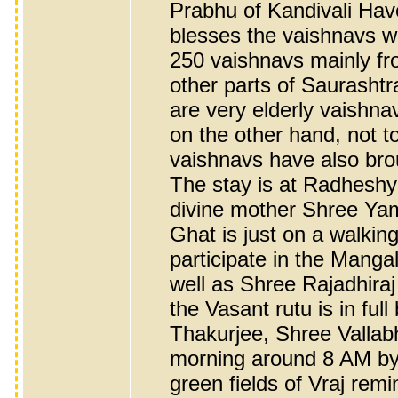
Prabhu of Kandivali Have
blesses the vaishnavs w
250 vaishnavs mainly f
other parts of Saurashtr
are very elderly vaishn
on the other hand, not 
vaishnavs have also bro
The stay is at Radhesh
divine mother Shree Yam
Ghat is just on a walkin
participate in the Mang
well as Shree Rajadhira
the Vasant rutu is in full
Thakurjee, Shree Vallab
morning around 8 AM by 
green fields of Vraj rem