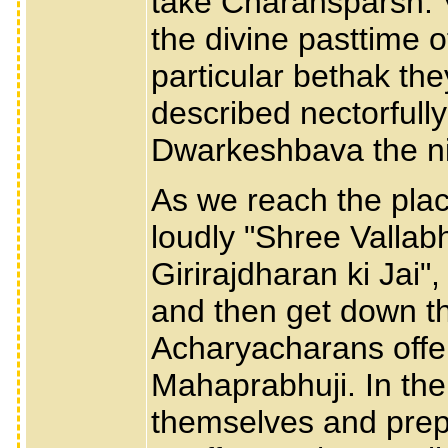
take Charansparsh. 
the divine pasttime 
particular bethak th
described nectorfull
Dwarkeshbava the ni
As we reach the place
loudly "Shree Vallabh
Girirajdharan ki Jai
and then get down the
Acharyacharans offer
Mahaprabhuji. In the
themselves and prep