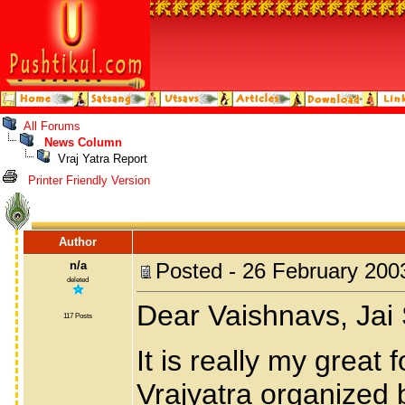
All Forums
News Column
Vraj Yatra Report
Printer Friendly Version
Author
n/a
Posted - 26 February 200
deleted
Dear Vaishnavs, Jai
117 Posts
It is really my great 
Vrajyatra organized 