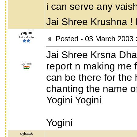
i can serve any vais
Jai Shree Krushna 
yogini
Posted - 03 March 2003 
Senior Member
Jai Shree Krsna Dha
report n making me fe
142 Posts
can be there for the 
chanting the name of l
Yogini Yogini
Yogini
ojhaak