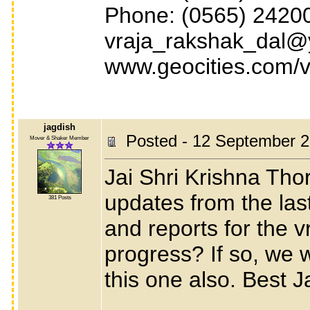
Phone: (0565) 24200
vraja_rakshak_dal@y
www.geocities.com/v
jagdish
Posted - 12 September 2
Mover & Shaker Member
Jai Shri Krishna Tho
updates from the las
381 Posts
and reports for the vr
progress? If so, we w
this one also. Best 