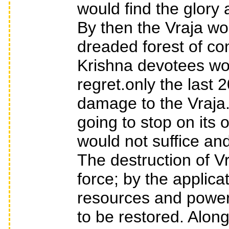
would find the glory 
By then the Vraja wo
dreaded forest of c
Krishna devotees wo
regret.only the last
damage to the Vraja.T
going to stop on its 
would not suffice an
The destruction of Vr
force; by the applica
resources and power.
to be restored. Along 