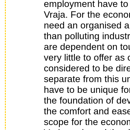
employment have to b
Vraja. For the econo
need an organised an
than polluting indust
are dependent on t
very little to offer a
considered to be dire
separate from this 
have to be unique for
the foundation of dev
the comfort and ease o
scope for the econo