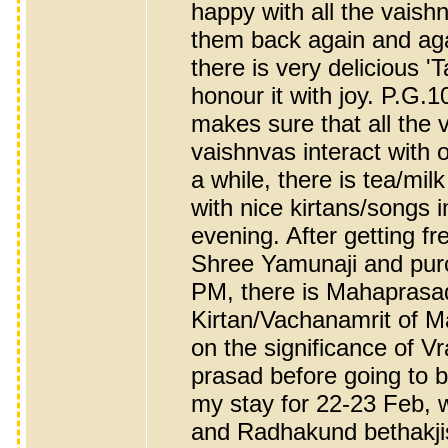
happy with all the vaish
them back again and agai
there is very delicious '
honour it with joy. P.G.
makes sure that all the 
vaishnvas interact with 
a while, there is tea/mil
with nice kirtans/songs 
evening. After getting f
Shree Yamunaji and purc
PM, there is Mahaprasad 
Kirtan/Vachanamrit of M
on the significance of Vraj
prasad before going to 
my stay for 22-23 Feb,
and Radhakund bethakjis