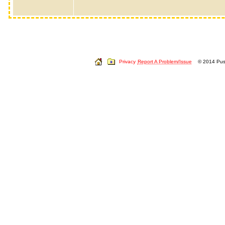
Privacy
Report A Problem/Issue
© 2014 Push