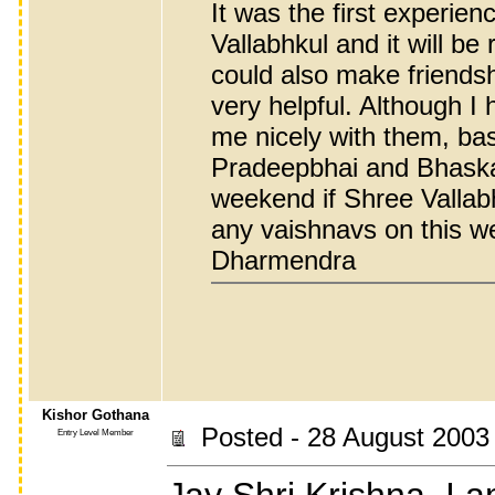
It was the first experie
Vallabhkul and it will b
could also make friends
very helpful. Although I
me nicely with them, bas
Pradeepbhai and Bhaskarb
weekend if Shree Vallabh
any vaishnavs on this w
Dharmendra
Kishor Gothana
Posted - 28 August 2003
Entry Level Member