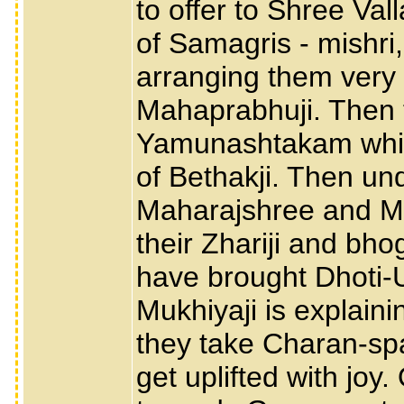
to offer to Shree Va
of Samagris - mishri, 
arranging them very 
Mahaprabhuji. Then th
Yamunashtakam which
of Bethakji. Then un
Maharajshree and Muk
their Zhariji and b
have brought Dhoti-
Mukhiyaji is explain
they take Charan-sp
get uplifted with joy.