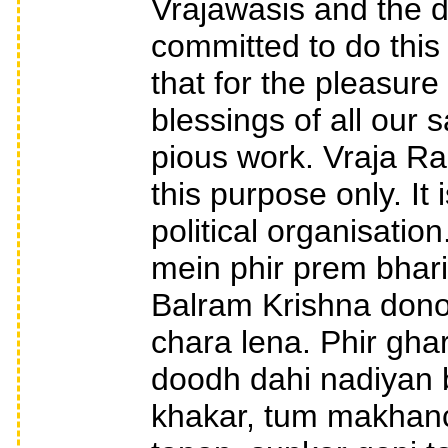
Vrajawasis and the 
committed to do this 
that for the pleasur
blessings of all our 
pious work. Vraja Ra
this purpose only. It
political organisation
mein phir prem bhari
Balram Krishna dono
chara lena. Phir gha
doodh dahi nadiyan
khakar, tum makhanc