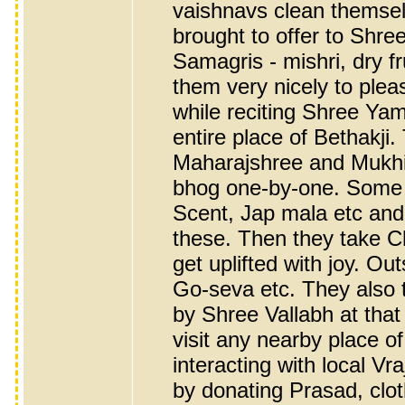
vaishnavs clean themse
brought to offer to Shre
Samagris - mishri, dry fr
them very nicely to plea
while reciting Shree Ya
entire place of Bethakji
Maharajshree and Mukhiyaj
bhog one-by-one. Some 
Scent, Jap mala etc and 
these. Then they take 
get uplifted with joy. Ou
Go-seva etc. They also tr
by Shree Vallabh at that p
visit any nearby place o
interacting with local V
by donating Prasad, clo