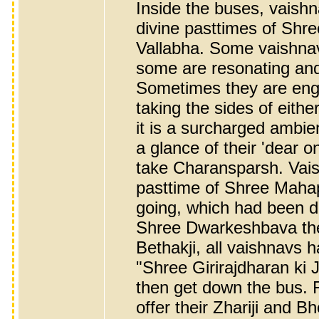
Inside the buses, vaishn
divine pasttimes of Shr
Vallabha. Some vaishnav
some are resonating and 
Sometimes they are eng
taking the sides of eith
it is a surcharged ambi
a glance of their 'dear o
take Charansparsh. Vais
pasttime of Shree Mahapr
going, which had been d
Shree Dwarkeshbava the 
Bethakji, all vaishnavs h
"Shree Girirajdharan ki 
then get down the bus. F
offer their Zhariji and 