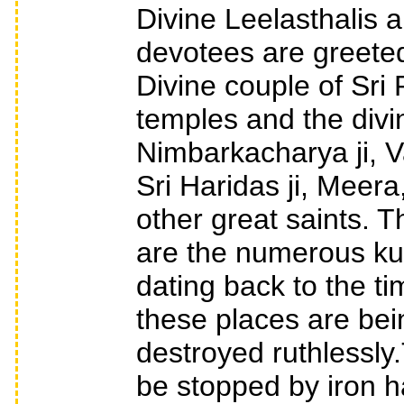
Divine Leelasthalis 
devotees are greeted
Divine couple of Sr
temples and the divin
Nimbarkacharya ji, Va
Sri Haridas ji, Meer
other great saints. 
are the numerous kun
dating back to the ti
these places are bei
destroyed ruthlessly
be stopped by iron h