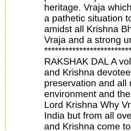
heritage. Vraja which
a pathetic situation
amidst all Krishna Bh
Vraja and a strong u
***********************
RAKSHAK DAL A volun
and Krishna devotees
preservation and all
environment and the c
Lord Krishna Why Vr
India but from all o
and Krishna come to 