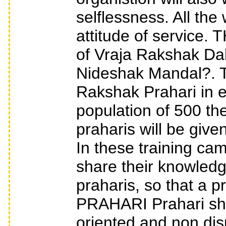
selflessness. All th
attitude of servic
of Vraja Rakshak Da
Nideshak Mandal?. T
Rakshak Prahari in e
population of 500 the
praharis will be give
In these training ca
share their knowledg
praharis, so that a pr
PRAHARI Prahari sho
oriented and non disp