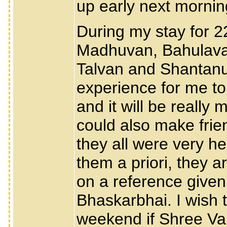
up early next mornin
During my stay for 
Madhuvan, Bahulava
Talvan and Shantanuku
experience for me to
and it will be reall
could also make fri
they all were very he
them a priori, they 
on a reference given
Bhaskarbhai. I wish t
weekend if Shree Val