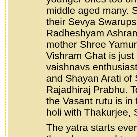
middle aged many. 
their Sevya Swarups 
Radheshyam Ashram o
mother Shree Yamuna
Vishram Ghat is just
vaishnavs enthusiasti
and Shayan Arati of
Rajadhiraj Prabhu. T
the Vasant rutu is in 
holi with Thakurjee,
The yatra starts ev