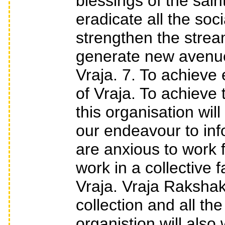
blessings of the sain
eradicate all the soci
strengthen the stream 
generate new avenue
Vraja. 7. To achieve 
of Vraja. To achieve
this organisation will
our endeavour to inf
are anxious to work 
work in a collective
Vraja. Vraja Rakshak
collection and all th
organistion will also 