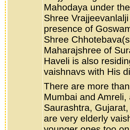
Mahodaya under the 
Shree Vrajjeevanlalj
presence of Goswam
Shree Chhotebava(so
Maharajshree of Sura
Haveli is also resid
vaishnavs with His d
There are more than
Mumbai and Amreli, 
Saurashtra, Gujarat,
are very elderly vai
younger ones too on 