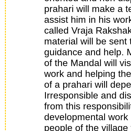
prahari will make a t
assist him in his wo
called Vraja Rakshak
material will be sent 
guidance and help. 
of the Mandal will vis
work and helping the
of a prahari will de
Irresponsible and d
from this responsibil
developmental work in
people of the village