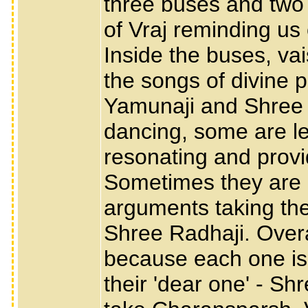
three buses and two 
of Vraj reminding us 
Inside the buses, va
the songs of divine 
Yamunaji and Shree 
dancing, some are l
resonating and provi
Sometimes they are 
arguments taking the
Shree Radhaji. Overa
because each one is 
their 'dear one' - Sh