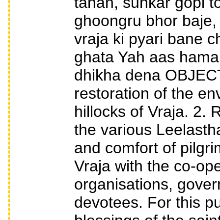
tanan, sunkar gopi 
ghoongru bhor baje, 
vraja ki pyari bane c
ghata Yah aas hamar
dhikha dena OBJECT
restoration of the e
hillocks of Vraja. 2.
the various Leelastha
and comfort of pilgri
Vraja with the co-ope
organisations, gover
devotees. For this p