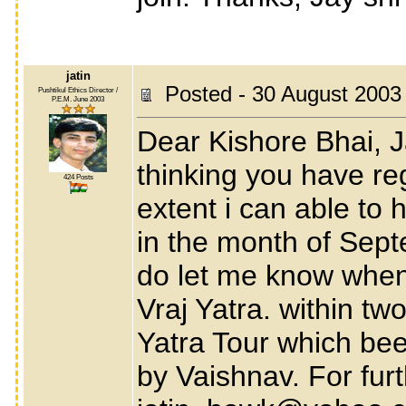
jatin
Posted - 30 August 2003
Pushtikul Ethics Director /
P.E.M. June 2003
Dear Kishore Bhai, J
thinking you have re
424 Posts
extent i can able to 
in the month of Septe
do let me know when 
Vraj Yatra. within two
Yatra Tour which be
by Vaishnav. For fur