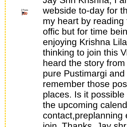
Jay Shri Krishna, I 
webside to-day for th
2 Posts
my heart by reading 
offic but for time bein
enjoying Krishna Lil
thinking to join this
heard the story fr
pure Pustimargi and c
remember those post
places. Is it possib
the upcoming calende
contact,preplanning e
join. Thanks, Jay shr