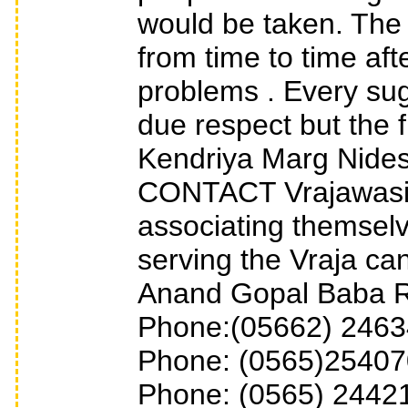
would be taken. The
from time to time af
problems . Every sug
due respect but the f
Kendriya Marg Nid
CONTACT Vrajawasis
associating themsel
serving the Vraja can 
Anand Gopal Baba R
Phone:(05662) 24634
Phone: (0565)254070
Phone: (0565) 24421