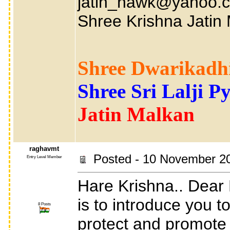
jatin_hawk@yahoo.co
Shree Krishna Jatin
Shree Dwarikadhi
Shree Sri Lalji P
Jatin Malkan
raghavmt
Posted - 10 November 2
Entry Level Member
Hare Krishna.. Dear 
is to introduce you 
8 Posts
protect and promote t