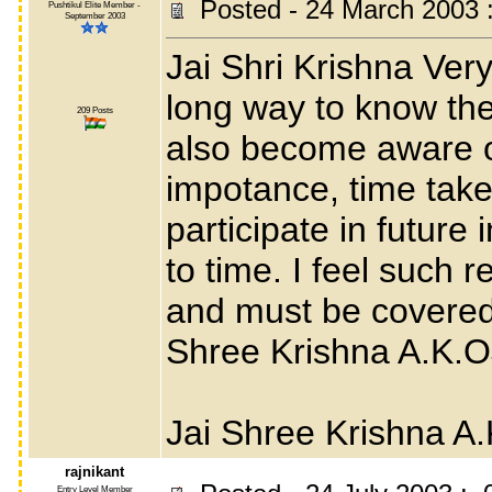
Posted - 24 March 2003 
Pushtikul Elite Member -
September 2003
Jai Shri Krishna Very
long way to know the
209 Posts
also become aware of
impotance, time tak
participate in future
to time. I feel such
and must be covered 
Shree Krishna A.K.
Jai Shree Krishna A
rajnikant
Entry Level Member