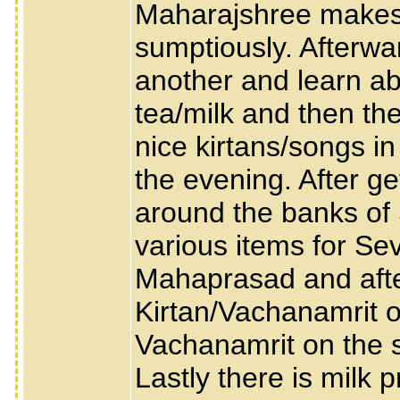
Maharajshree makes s
sumptiously. Afterwa
another and learn abo
tea/milk and then the
nice kirtans/songs i
the evening. After ge
around the banks of
various items for Se
Mahaprasad and after
Kirtan/Vachanamrit o
Vachanamrit on the sig
Lastly there is milk