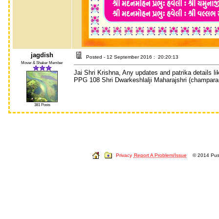
jagdish
Posted - 12 September 2016 : 20:20:13
Mover & Shaker Member
Jai Shri Krishna, Any updates and patrika details li
PPG 108 Shri Dwarkeshlalji Maharajshri (champaran
381 Posts
Privacy
Report A Problem/Issue
© 2014 Push