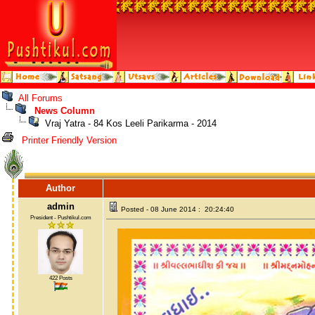
All Forums
News Column
Vraj Yatra - 84 Kos Leeli Parikarma - 2014
Printer Friendly Version
Author
admin
Posted - 08 June 2014 : 20:24:40
President - Pushtikul.com
422 Posts