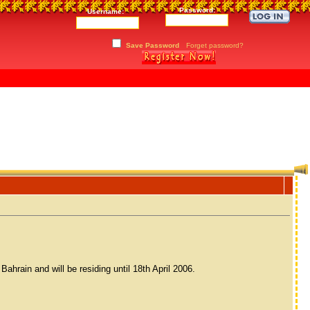
Password:
Username:
Save Password
Forget password?
hrain and will be residing until 18th April 2006.