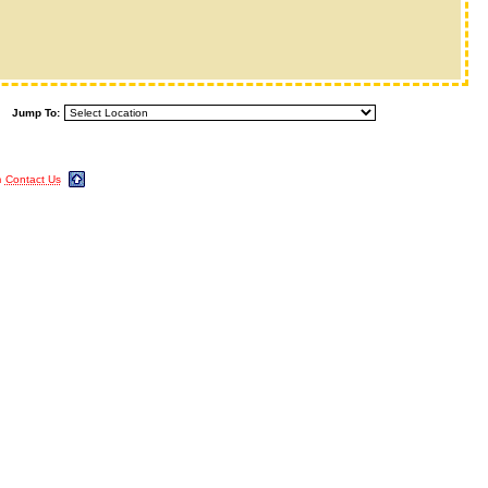
Jump To:
m
Contact Us