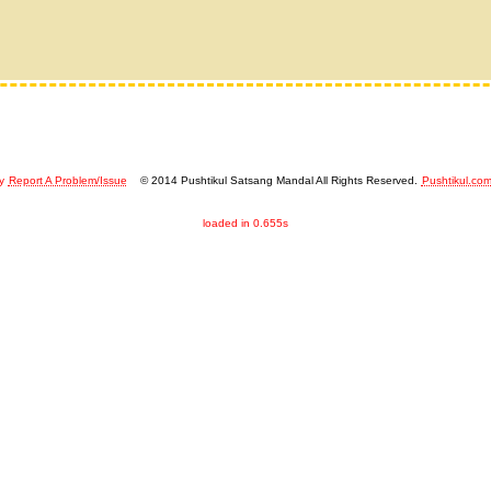
y
Report A Problem/Issue
© 2014 Pushtikul Satsang Mandal All Rights Reserved.
Pushtikul.co
loaded in 0.655s