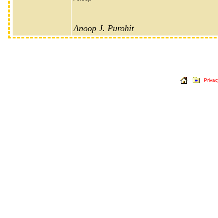
Anoop J. Purohit
Privac