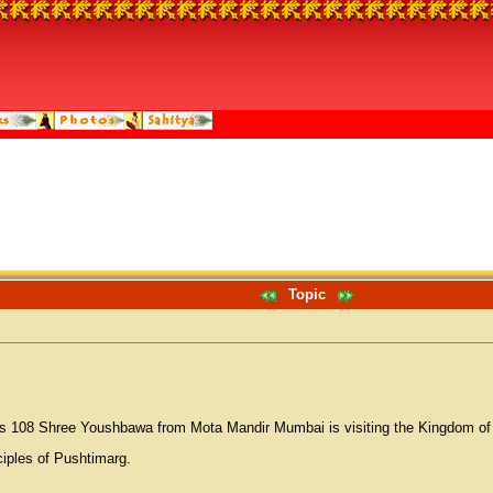
Topic
os 108 Shree Youshbawa from Mota Mandir Mumbai is visiting the Kingdom of Ba
ciples of Pushtimarg.