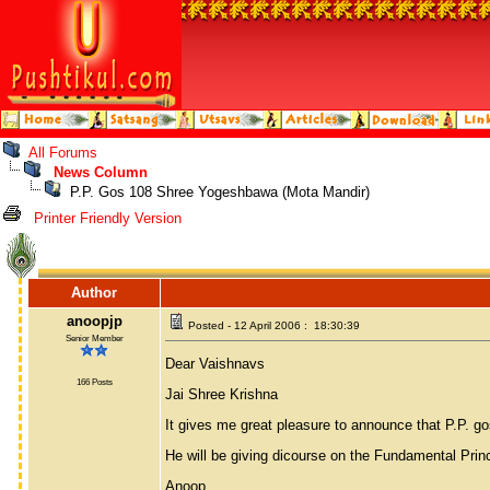
All Forums
News Column
P.P. Gos 108 Shree Yogeshbawa (Mota Mandir)
Printer Friendly Version
Author
anoopjp
Posted - 12 April 2006 : 18:30:39
Senior Member
Dear Vaishnavs
166 Posts
Jai Shree Krishna
It gives me great pleasure to announce that P.P. g
He will be giving dicourse on the Fundamental Prin
Anoop