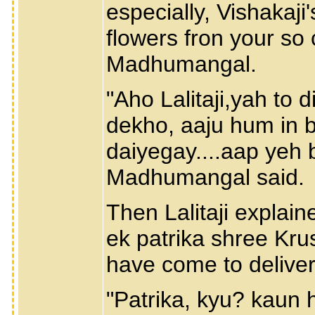
especially, Vishakaji'
flowers fron your so 
Madhumangal.
"Aho Lalitaji,yah to d
dekho, aaju hum in 
daiyegay....aap yeh 
Madhumangal said.
Then Lalitaji expla
ek patrika shree Kru
have come to deliver 
"Patrika, kyu? kaun h