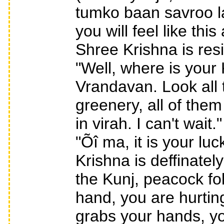
tumko baan savroo lag
you will feel like th
Shree Krishna is resid
"Well, where is your 
Vrandavan. Look all 
greenery, all of the
in virah. I can't wait
"Õî ma, it is your l
Krishna is deffinate
the Kunj, peacock fo
hand, you are hurtin
grabs your hands, yo