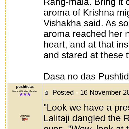
Rang-mala. Bring it 
aroma of Krishna mig
Vishakha said. As s
aroma reached her na
heart, and at that i
and stared at these 
Dasa no das Pushti
pushtidas
Posted - 16 November 2
Mover & Shaker Member
"Look we have a prese
Lalitaji dangled the 
398 Posts
eyes. "Wow, look at t