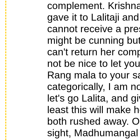
complement. Krishna
gave it to Lalitaji a
cannot receive a pres
might be cunning but 
can't return her comp
not be nice to let y
Rang mala to your sak
categorically, I am n
let's go Lalita, and 
least this will make
both rushed away. O
sight, Madhumangal 