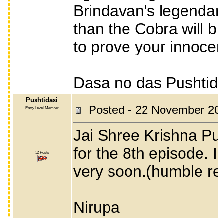
Brindavan's legendar
than the Cobra will 
to prove your innoce
Dasa no das Pushti
Pushtidasi
Posted - 22 November 2
Entry Level Member
Jai Shree Krishna Pu
for the 8th episode. 
12 Posts
very soon.(humble r
Nirupa