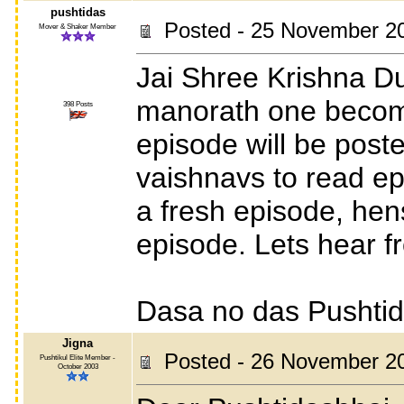
pushtidas
Posted - 25 November 2
Mover & Shaker Member
Jai Shree Krishna Du
manorath one become
398 Posts
episode will be posted
vaishnavs to read ep
a fresh episode, hen
episode. Lets hear f
Dasa no das Pushti
Jigna
Posted - 26 November 2
Pushtikul Elite Member -
October 2003