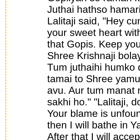
Juthai hathso hamar
Lalitaji said, "Hey 
your sweet heart wit
that Gopis. Keep you
Shree Krishnaji bolay,
Tum juthaihi humko 
tamai to Shree yamu
avu. Aur tum manat n
sakhi ho." "Lalitaji,
Your blame is unfoun
then I will bathe in 
After that I will acc