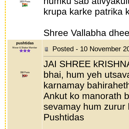
humku sab ativyakul
1853 Posts
krupa karke patrika 
Shree Vallabha dhees
pushtidas
Posted - 10 November 2
Mover & Shaker Member
JAI SHREE kRISHNA
bhai, hum yeh utsav
398 Posts
karnamay bahiraheth
Ankut ko manorath b
sevamay hum zurur l
Pushtidas