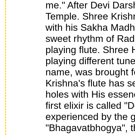
me." After Devi Dars
Temple. Shree Krish
with his Sakha Madh
sweet rhythm of Radh
playing flute. Shree 
playing different tun
name, was brought fo
Krishna's flute has 
holes with His essenc
first elixir is called
experienced by the g
"Bhagavatbhogya", th