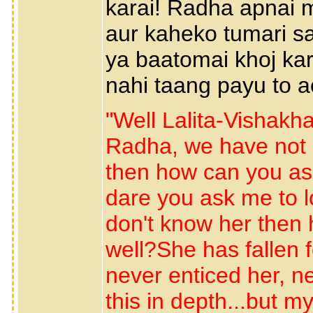
karai! Radha apnai 
aur kaheko tumari s
ya baatomai khoj kar
nahi taang payu to a
"Well Lalita-Vishakh
Radha, we have not m
then how can you as
dare you ask me to lo
don't know her then 
well?She has fallen f
never enticed her, n
this in depth...but m