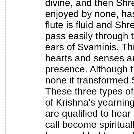
divine, and then Shr
enjoyed by none, has
flute is fluid and Sh
pass easily through t
ears of Svaminis. Thr
hearts and senses a
presence. Although t
none it transformed
These three types of
of Krishna's yearning
are qualified to hear
call become spiritual