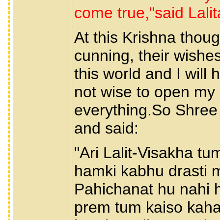
come true,"said Lalita
At this Krishna thou
cunning, their wishe
this world and I will 
not wise to open my h
everything.So Shree 
and said:
"Ari Lalit-Visakha tu
hamki kabhu drasti 
Pahichanat hu nahi h
prem tum kaiso kahat