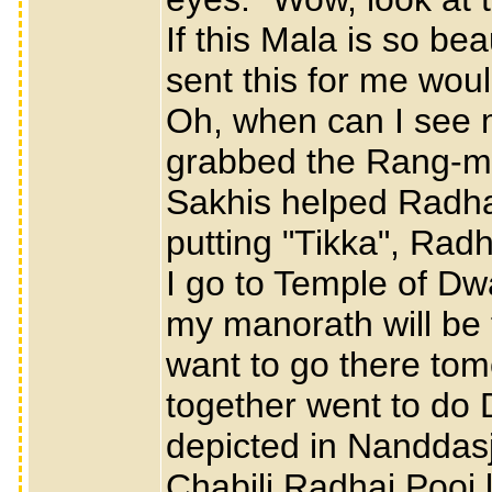
If this Mala is so be
sent this for me wou
Oh, when can I see 
grabbed the Rang-mal
Sakhis helped Radha
putting "Tikka", Radh
I go to Temple of D
my manorath will be f
want to go there tom
together went to do 
depicted in Nanddasj
Chabili Radhai Pooj 