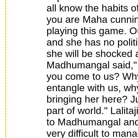
all know the habits 
you are Maha cunning.
playing this game. O
and she has no politi
she will be shocked a
Madhumangal said," 
you come to us? Why
entangle with us, wh
bringing her here? J
part of world." Lalita
to Madhumangal and r
very difficult to ma