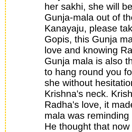
her sakhi, she will be
Gunja-mala out of th
Kanayaju, please tak
Gopis, this Gunja mal
love and knowing Rad
Gunja mala is also th
to hang round you fo
she without hesitati
Krishna's neck. Krish
Radha's love, it mad
mala was reminding h
He thought that now I