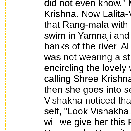
did not even know." 
Krishna. Now Lalita
that Rang-mala with 
swim in Yamnaji and w
banks of the river. A
was not wearing a st
encircling the lovely
calling Shree Krishn
then she goes into s
Vishakha noticed tha
self, "Look Vishakh
will we give her this