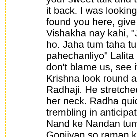
it back. I was looki
found you here, give
Vishakha nay kahi, 
ho. Jaha tum taha t
pahechanliyo" Lalita
don't blame us, see 
Krishna look round 
Radhaji. He stretche
her neck. Radha quic
trembling in anticipat
Nand ke Nandan tumar
Gopiiyan so raman ka