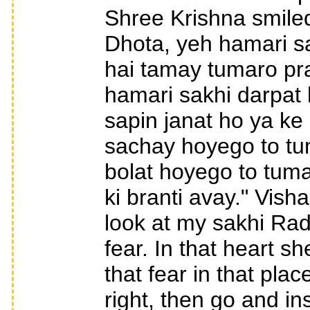
Shree Krishna smile
Dhota, yeh hamari s
hai tamay tumaro pra
hamari sakhi darpat 
sapin janat ho ya k
sachay hoyego to tum
bolat hoyego to tum
ki branti avay." Vis
look at my sakhi Radh
fear. In that heart s
that fear in that plac
right, then go and in