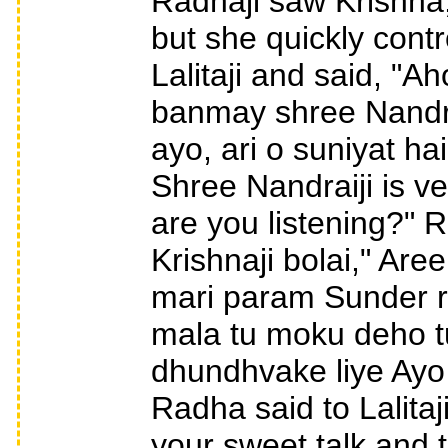
Radhaji saw Krishna,
but she quickly cont
Lalitaji and said, "A
banmay shree Nandra
ayo, ari o suniyat ha
Shree Nandraiji is v
are you listening?" 
Krishnaji bolai," Are
mari param Sunder r
mala tu moku deho t
dhundhvake liye Ayo
Radha said to Lalitaj
your sweet talk and 