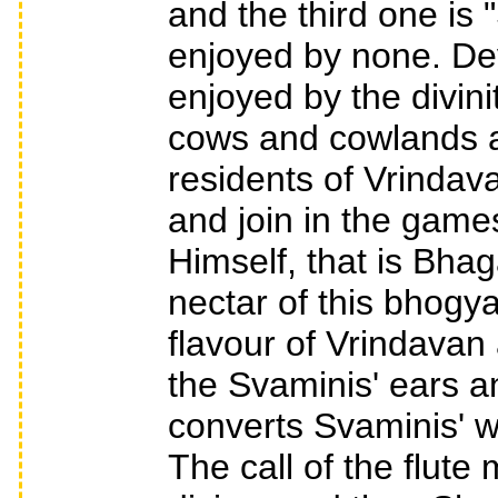
and the third one is
enjoyed by none. Dev
enjoyed by the divin
cows and cowlands a
residents of Vrindava
and join in the game
Himself, that is Bhag
nectar of this bhogy
flavour of Vrindavan 
the Svaminis' ears and
converts Svaminis' w
The call of the flut