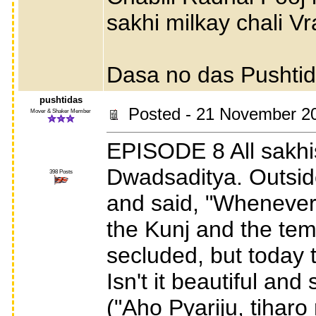
sakhi milkay chali V
Dasa no das Pushti
pushtidas
Posted - 21 November 2
Mover & Shaker Member
EPISODE 8 All sakhi
Dwadsaditya. Outsid
398 Posts
and said, "Whenever 
the Kunj and the tem
secluded, but today 
Isn't it beautiful and
("Aho Pyariju, tihar