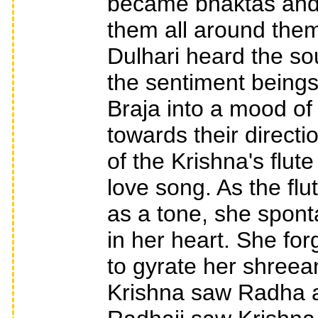
became bhaktas and 
them all around the
Dulhari heard the sou
the sentiment beings
Braja into a mood of
towards their direc
of the Krishna's flut
love song. As the flut
as a tone, she spont
in her heart. She fo
to gyrate her shreea
Krishna saw Radha a