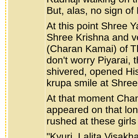
But, alas, no sign of
At this point Shree Y
Shree Krishna and v
(Charan Kamai) of Th
don't worry Piyarai, 
shivered, opened Hi
krupa smile at Shree
At that moment Chand
appeared on that lo
rushed at these girls
"Kyuri, Lalita,Visak