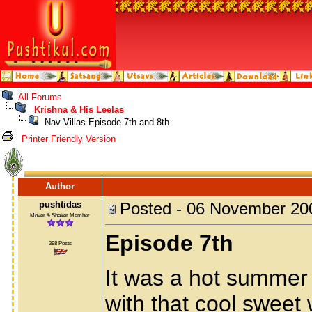
All Forums
Krishna & His Leelas
Nav-Villas Episode 7th and 8th
Printer Friendly Version
Author
pushtidas
Posted - 06 November 20
Mover & Shaker Member
Episode 7th
398 Posts
It was a hot summer
with that cool sweet 