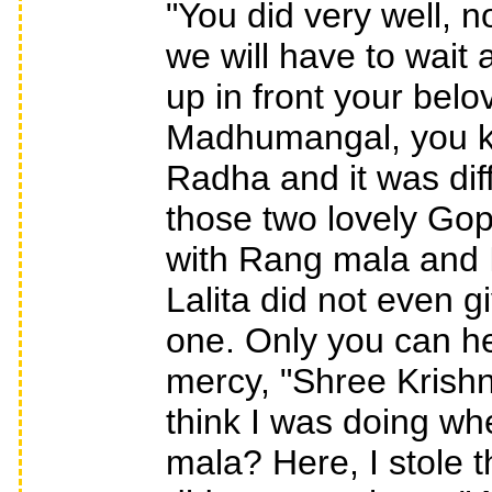
"You did very well, 
we will have to wait
up in front your belo
Madhumangal, you k
Radha and it was diffi
those two lovely Gop
with Rang mala and I
Lalita did not even g
one. Only you can hel
mercy, "Shree Krishn
think I was doing wh
mala? Here, I stole 