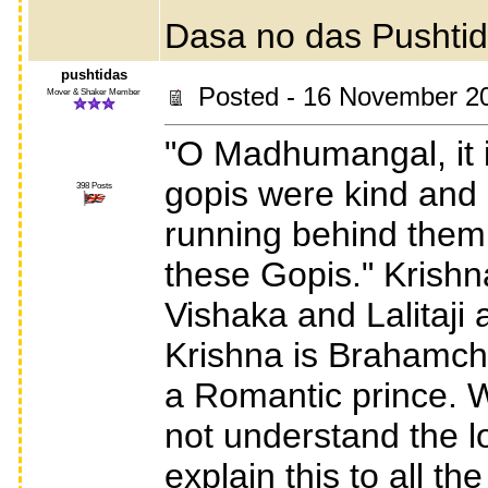
Dasa no das Pushti
pushtidas
Posted - 16 November 2
Mover & Shaker Member
"O Madhumangal, it i
gopis were kind and c
398 Posts
running behind them.
these Gopis." Krish
Vishaka and Lalitaji
Krishna is Brahamcha
a Romantic prince. W
not understand the lo
explain this to all t