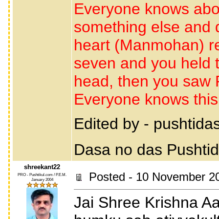
Everyone knows abou
something else and 
heart (Manmohan) r
seven and you held 
head, then you saw R
Everyone knows this 
Edited by - pushtid
Dasa no das Pushti
shreekant22
Posted - 10 November 20
PRO - Pushtikul.com / P.E.M.
January 2004
Jai Shree Krishna A