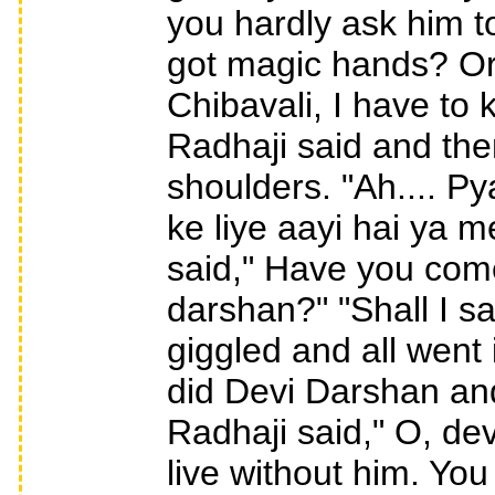
you hardly ask him t
got magic hands? Or
Chibavali, I have to
Radhaji said and then 
shoulders. "Ah.... P
ke liye aayi hai ya me
said," Have you come
darshan?" "Shall I sa
giggled and all went 
did Devi Darshan an
Radhaji said," O, devi
live without him. Yo