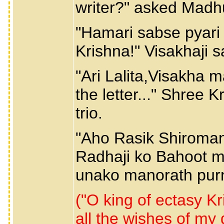
writer?" asked Mad
"Hamari sabse pyari R
Krishna!" Visakhaji s
"Ari Lalita,Visakha 
the letter..." Shree
trio.
"Aho Rasik Shiroman
Radhaji ko Bahoot m
unako manorath purna
("O king of ectasy Kri
all the wishes of m