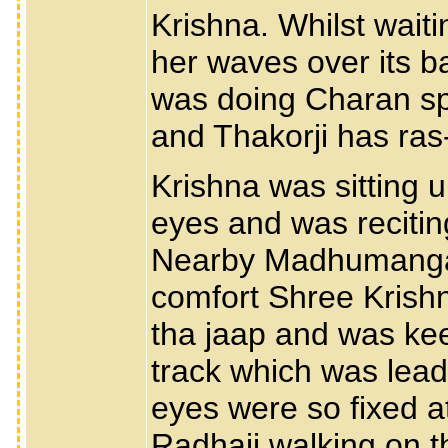
Krishna. Whilst wait
her waves over its ba
was doing Charan sp
and Thakorji has ras-
Krishna was sitting 
eyes and was reciti
Nearby Madhumangal 
comfort Shree Krish
tha jaap and was kee
track which was leadi
eyes were so fixed at
Radhaji walking on t