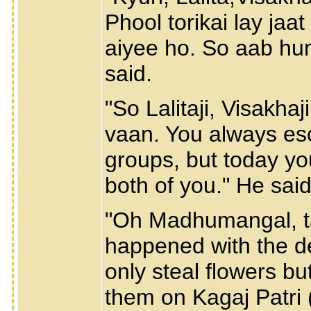
Phool torikai lay ja
aiyee ho. So aab hu
said.
"So Lalitaji, Visakha
vaan. You always esc
groups, but today yo
both of you." He said
"Oh Madhumangal, ta
happened with the d
only steal flowers bu
them on Kagaj Patri (