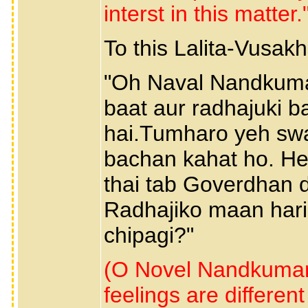
interst in this matter
To this Lalita-Vusak
"Oh Naval Nandkumar
baat aur radhajuki b
hai.Tumharo yeh swa
bachan kahat ho. H
thai tab Goverdhan d
Radhajiko maan hari 
chipagi?"
(O Novel Nandkumar,
feelings are different