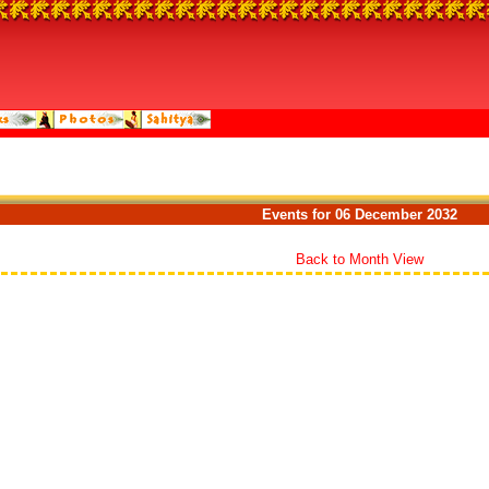
Events for 06 December 2032
Back to Month View