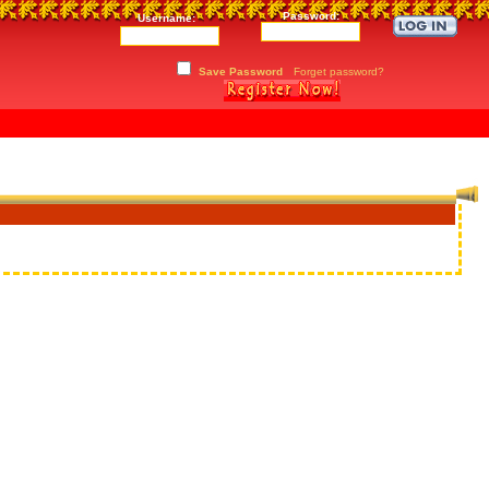
Password:
Username:
Save Password
Forget password?