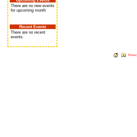
Upcoming Events
There are no new events
for upcoming month
Recent Events
There are no recent
events.
Privac