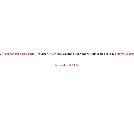
y
Report A Problem/Issue
© 2014 Pushtikul Satsang Mandal All Rights Reserved.
Pushtikul.co
loaded in 0.031s