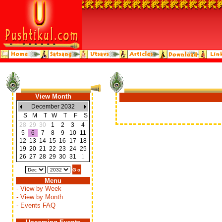
View Month
December 2032
S
M
T
W
T
F
S
28
29
30
1
2
3
4
5
6
7
8
9
10
11
12
13
14
15
16
17
18
19
20
21
22
23
24
25
26
27
28
29
30
31
1
Menu
- View by Week
- View by Month
- Events FAQ