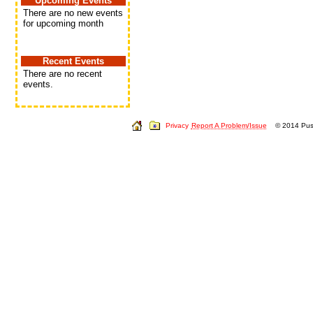
Upcoming Events
There are no new events
for upcoming month
Recent Events
There are no recent
events.
Privacy
Report A Problem/Issue
© 2014 Push