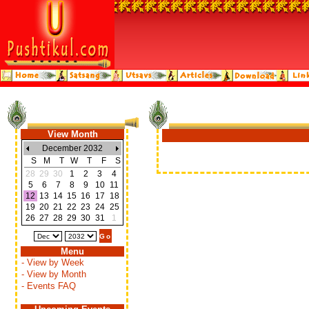
View Month
December 2032
S
M
T
W
T
F
S
28
29
30
1
2
3
4
5
6
7
8
9
10
11
12
13
14
15
16
17
18
19
20
21
22
23
24
25
26
27
28
29
30
31
1
Menu
- View by Week
- View by Month
- Events FAQ