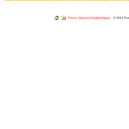
Privacy
Report A Problem/Issue
© 2014 Push