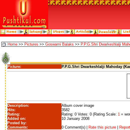
Home
>>
Pictures
>>
Goswami Balaks
>>
P.P.G.Shri Dwarkeshlalji Mah
Picture:
P.P.G.Shri Dwarkeshlalji Mahoday (Kan
Description:
Album cover image
Hits:
3582
Rating:
Rating: 0 Votes: 0 (Rating Scale:
1
= wor
Added on:
10 January 2008
Posted by:
Comments:
0 Comment(s) |
Rate this picture
|
Report