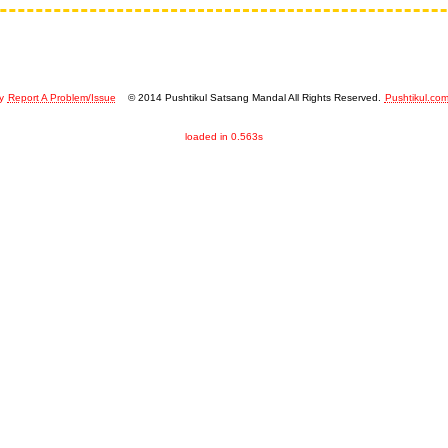
y
Report A Problem/Issue
© 2014 Pushtikul Satsang Mandal All Rights Reserved.
Pushtikul.co
loaded in 0.563s