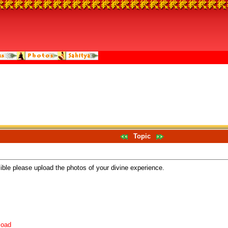
Topic
sible please upload the photos of your divine experience.
load