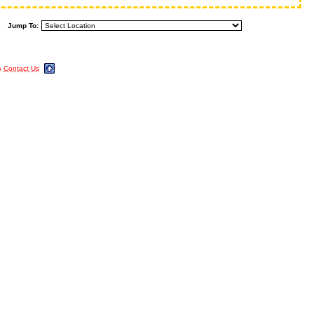
Jump To:
m
Contact Us