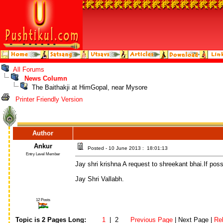
All Forums
News Column
The Baithakji at HimGopal, near Mysore
Printer Friendly Version
Author
Ankur
Posted - 10 June 2013 : 18:01:13
Entry Level Member
Jay shri krishna A request to shreekant bhai.If pos
Jay Shri Vallabh.
12 Posts
Topic is 2 Pages Long:
1
| 2
Previous Page
| Next Page |
Re