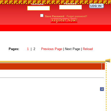
Password:
Username:
Save Password
Forget password?
Pages:
1
| 2
Previous Page
| Next Page |
Reload