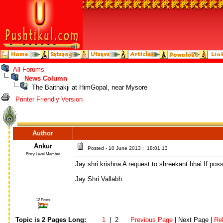
All Forums
News Column
The Baithakji at HimGopal, near Mysore
Printer Friendly Version
Author
Ankur
Posted - 10 June 2013 : 18:01:13
Entry Level Member
Jay shri krishna A request to shreekant bhai.If pos
Jay Shri Vallabh.
12 Posts
Topic is 2 Pages Long:
1
| 2
Previous Page
| Next Page |
Re