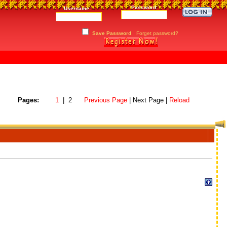
Password:
Username:
Save Password
Forget password?
Pages:
1
| 2
Previous Page
| Next Page |
Reload