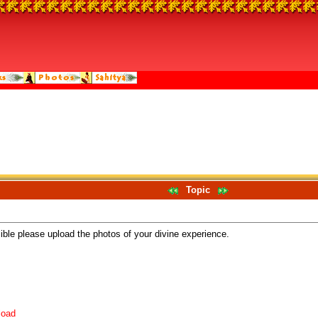
Topic
sible please upload the photos of your divine experience.
load