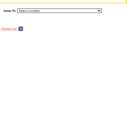
Jump To:
m
Contact Us