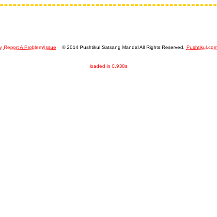
y
Report A Problem/Issue
© 2014 Pushtikul Satsang Mandal All Rights Reserved.
Pushtikul.co
loaded in 0.938s