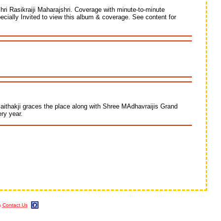
Shri Rasikraiji Maharajshri. Coverage with minute-to-minute
pecially Invited to view this album & coverage. See content for
aithakji graces the place along with Shree MAdhavraijis Grand
ry year.
m
Contact Us