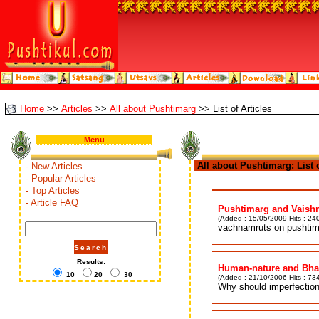
Home
>>
Articles
>>
All about Pushtimarg
>> List of Articles
Menu
All about Pushtimarg: List of
- New Articles
- Popular Articles
- Top Articles
- Article FAQ
Pushtimarg and Vaishn
(Added : 15/05/2009 Hits : 240
vachnamruts on pushtima
Results:
Human-nature and Bha
10
20
30
(Added : 21/10/2006 Hits : 734
Why should imperfection