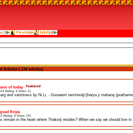
 Articles ( 134 articles)
avs of today
15 Rating: 6 Votes: 2)
rg and vaishnavs by Ni.Li. - Goswami ranchora[c]harya ji maharaj (prathame
gvad Kripa
2 Rating: 9 Votes: 15)
s remain in the heart where Thakorji resides? When we say we should live in