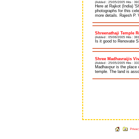
(Added : 25/05/2005 Hits : 39
Here at Rajkot (India) '
photographs for this cel
more details. Rajesh P. 
Shreenathaji Temple R
(Added : 05/06/2005 Hits : 381
Is it good to Renovate S
Shree Madhavraijis Vi
(Added : 25/05/2005 Hits : 33
Madhavpur is the place 
temple. The land is ass
Privac