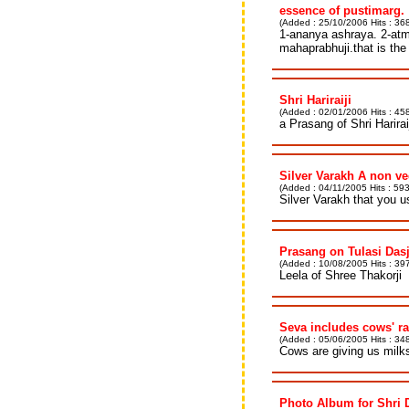
essence of pustimarg.
(Added : 25/10/2006 Hits : 36
1-ananya ashraya. 2-atma
mahaprabhuji.that is the
Shri Hariraiji
(Added : 02/01/2006 Hits : 458
a Prasang of Shri Harirai
Silver Varakh A non v
(Added : 04/11/2005 Hits : 593
Silver Varakh that you 
Prasang on Tulasi Dasj
(Added : 10/08/2005 Hits : 397
Leela of Shree Thakorji
Seva includes cows' r
(Added : 05/06/2005 Hits : 348
Cows are giving us milks 
Photo Album for Shri 