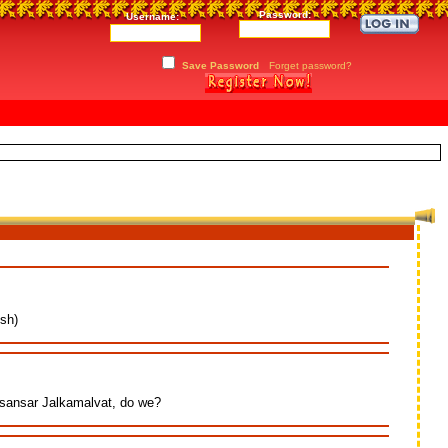
Password:
Username:
Save Password
Forget password?
sh)
 sansar Jalkamalvat, do we?