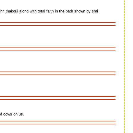
thakorji along with total faith in the path shown by shri
 of cows on us.