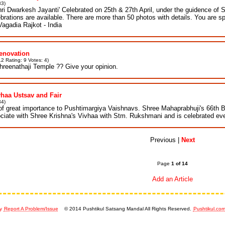
33)
Shri Dwarkesh Jayanti' Celebrated on 25th & 27th April, under the guidence of 
ebrations are available. There are more than 50 photos with details. You are s
Vagadia Rajkot - India
enovation
2 Rating: 9 Votes: 4)
hreenathaji Temple ?? Give your opinion.
vhaa Ustsav and Fair
34)
of great importance to Pushtimargiya Vaishnavs. Shree Mahaprabhuji's 66th B
ociate with Shree Krishna's Vivhaa with Stm. Rukshmani and is celebrated eve
Previous |
Next
Page
1 of 14
Add an Article
y
Report A Problem/Issue
© 2014 Pushtikul Satsang Mandal All Rights Reserved.
Pushtikul.co