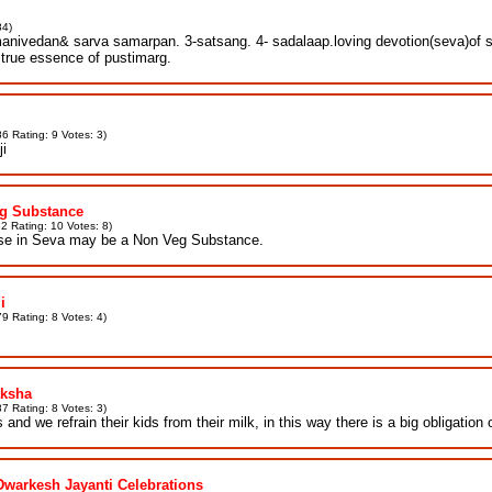
84)
nivedan& sarva samarpan. 3-satsang. 4- sadalaap.loving devotion(seva)of shri 
 true essence of pustimarg.
6 Rating: 9 Votes: 3)
ji
eg Substance
2 Rating: 10 Votes: 8)
use in Seva may be a Non Veg Substance.
i
9 Rating: 8 Votes: 4)
aksha
7 Rating: 8 Votes: 3)
and we refrain their kids from their milk, in this way there is a big obligation
Dwarkesh Jayanti Celebrations